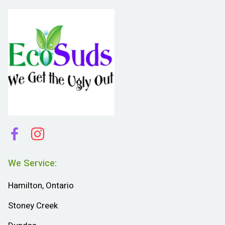
We Service:
Hamilton, Ontario
Stoney Creek