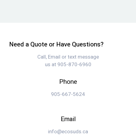
Need a Quote or Have Questions?
Call, Email or text message
us at 905-870-6960
Phone
905-667-5624
Email
info@ecosuds.ca