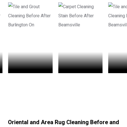
Oriental and Area Rug Cleaning Before and