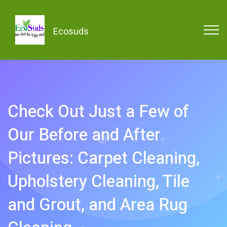
Ecosuds
Check Out Just a Few of
Our Before and After
Pictures: Carpet Cleaning,
Upholstery Cleaning, Tile
and Grout, and Area Rug