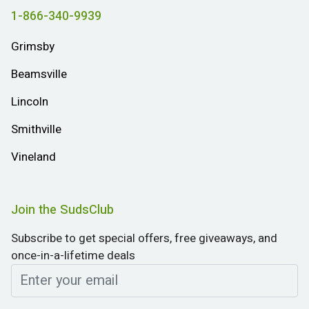
1-866-340-9939
Grimsby
Beamsville
Lincoln
Smithville
Vineland
Join the SudsClub
Subscribe to get special offers, free giveaways, and
once-in-a-lifetime deals