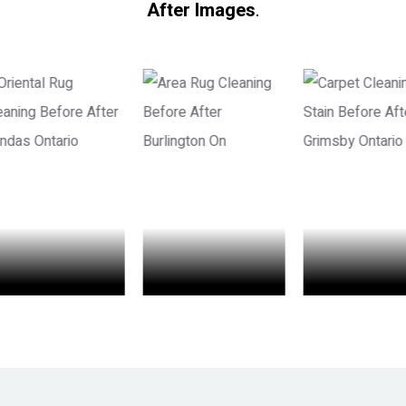
After Images
.