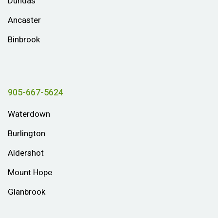
Dundas
Ancaster
Binbrook
905-667-5624
Waterdown
Burlington
Aldershot
Mount Hope
Glanbrook