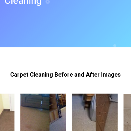
Cleaning
Carpet Cleaning Before and After Images