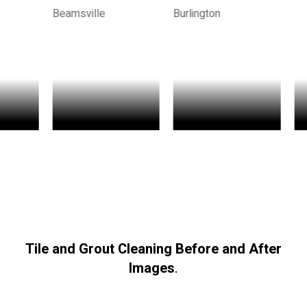
Tile and Grout Cleaning Before and After
Images
.