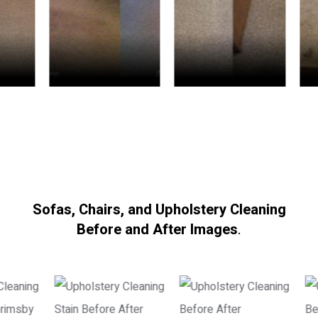
Sofas, Chairs, and Upholstery Cleaning
Before and After Images
.